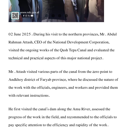
GRIEVANCE
HANDLING
CONTACT US
‏02 June 2025 – During his visit to the northern provinces, Mr. Abdul
Rahman Attash, CEO of the National Development Corporation,
visited the ongoing works of the Qush Tepa Canal and evaluated the
technical and practical aspects of this major national project.
Andkhoy district of Faryab province, where he discussed the nature of
the work with the officials, engineers, and workers and provided them
with relevant instructions.
progress of the work in the field, and recommended to the officials to
pay specific attention to the efficiency and rapidity of the work.