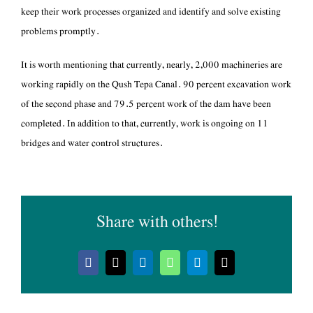
keep their work processes organized and identify and solve existing
problems promptly.
working rapidly on the Qush Tepa Canal. 90 percent excavation work
of the second phase and 79.5 percent work of the dam have been
completed. In addition to that, currently, work is ongoing on 11
bridges and water control structures.
Share with others!
Facebook
X
LinkedIn
WhatsApp
Telegram
Email