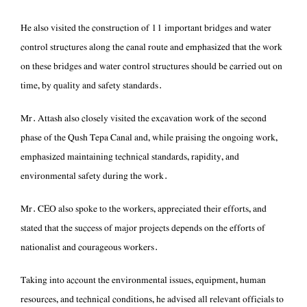
control structures along the canal route and emphasized that the work
on these bridges and water control structures should be carried out on
time, by quality and safety standards.
phase of the Qush Tepa Canal and, while praising the ongoing work,
emphasized maintaining technical standards, rapidity, and
environmental safety during the work.
stated that the success of major projects depends on the efforts of
nationalist and courageous workers.
resources, and technical conditions, he advised all relevant officials to