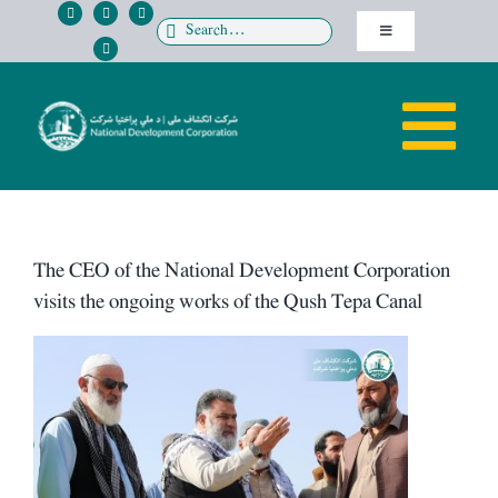
Skip
Search
Toggle
to
for:
Navigation
content
پښتو
Tog
دری
HOME
Nav
ABOUT US
The CEO of the National Development Corporation
visits the ongoing works of the Qush Tepa Canal
Directorates
View
Larger
MEDIA
Image
OPPORTUNITIES