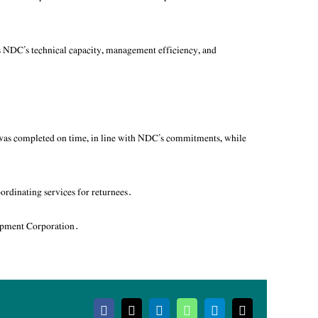
s NDC’s technical capacity, management efficiency, and
t was completed on time, in line with NDC’s commitments, while
oordinating services for returnees.
opment Corporation.
Facebook
X
LinkedIn
WhatsApp
Telegram
Email