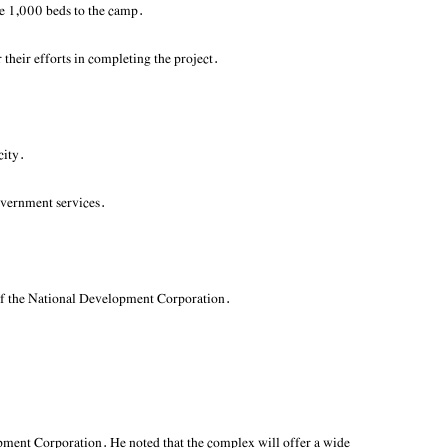
te 1,000 beds to the camp.
heir efforts in completing the project.
city.
government services.
t of the National Development Corporation.
ment Corporation. He noted that the complex will offer a wide