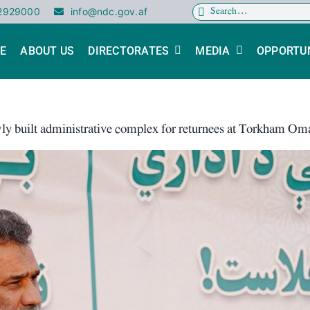
Search
02929000
info@ndc.gov.af
for:
E
ABOUT US
DIRECTORATES
MEDIA
OPPORTUN
ly built administrative complex for returnees at Torkham O