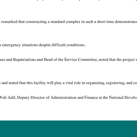
 remarked that constructing a standard complex in such a short time demonstrate
 emergency situations despite difficult conditions.
ugees and Repatriations and Head of the Service Committee, noted that the projec
 stated that this facility will play a vital role in organizing, registering, and c
li Adil, Deputy Director of Administration and Finance at the National Devel