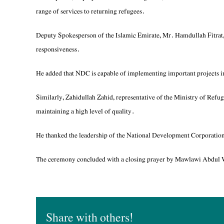
range of services to returning refugees.
Deputy Spokesperson of the Islamic Emirate, Mr. Hamdullah Fitrat,
responsiveness.
He added that NDC is capable of implementing important projects in
Similarly, Zahidullah Zahid, representative of the Ministry of Ref
maintaining a high level of quality.
He thanked the leadership of the National Development Corporation and
The ceremony concluded with a closing prayer by Mawlawi Abdul Wa
Share with others!