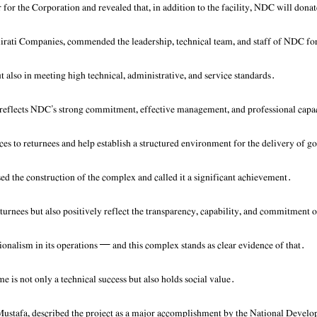
for the Corporation and revealed that, in addition to the facility, NDC will dona
ti Companies, commended the leadership, technical team, and staff of NDC for t
ut also in meeting high technical, administrative, and service standards.
e reflects NDC’s strong commitment, effective management, and professional capa
ices to returnees and help establish a structured environment for the delivery of 
 the construction of the complex and called it a significant achievement.
 returnees but also positively reflect the transparency, capability, and commitmen
onalism in its operations — and this complex stands as clear evidence of that.
e is not only a technical success but also holds social value.
stafa, described the project as a major accomplishment by the National Develop