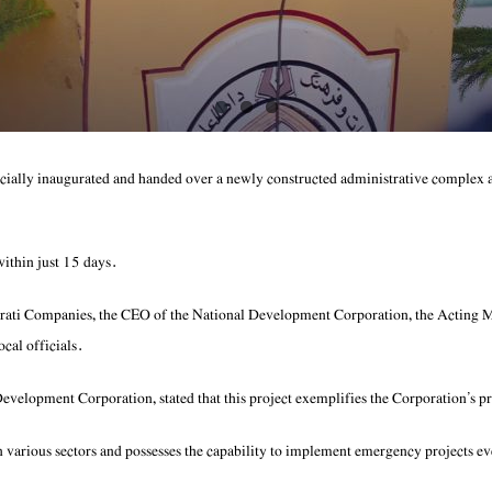
ally inaugurated and handed over a newly constructed administrative complex 
within just 15 days.
rati Companies, the CEO of the National Development Corporation, the Acting 
cal officials.
elopment Corporation, stated that this project exemplifies the Corporation’s pr
 in various sectors and possesses the capability to implement emergency projects e