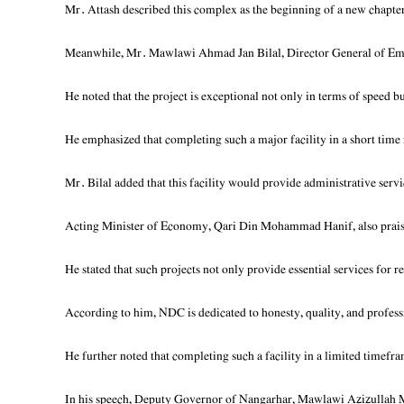
Mr. Attash described this complex as the beginning of a new chapter 
Meanwhile, Mr. Mawlawi Ahmad Jan Bilal, Director General of Emira
He noted that the project is exceptional not only in terms of speed b
He emphasized that completing such a major facility in a short tim
Mr. Bilal added that this facility would provide administrative serv
Acting Minister of Economy, Qari Din Mohammad Hanif, also praised
He stated that such projects not only provide essential services for
According to him, NDC is dedicated to honesty, quality, and professi
He further noted that completing such a facility in a limited timefram
In his speech, Deputy Governor of Nangarhar, Mawlawi Azizullah Mu