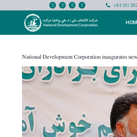
Skip
+93 (0) 2
to
content
HOM
National Development Corporation inaugurates new
View
Larger
Image