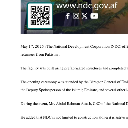
May 17, 2025: The National Development Corporation (NDC) offici
returnees from Pakistan.
The facility was built using prefabricated structures and completed 
The opening ceremony was attended by the Director General of Emi
the Deputy Spokesperson of the Islamic Emirate, and several other lo
During the event, Mr. Abdul Rahman Attash, CEO of the National Dev
He added that NDC is not limited to construction alone; it is active