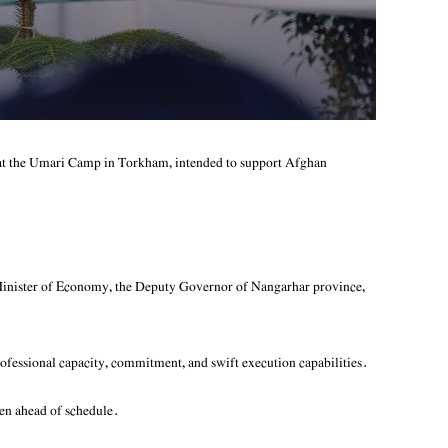
at the Umari Camp in Torkham, intended to support Afghan
Minister of Economy, the Deputy Governor of Nangarhar province,
ofessional capacity, commitment, and swift execution capabilities.
ven ahead of schedule.