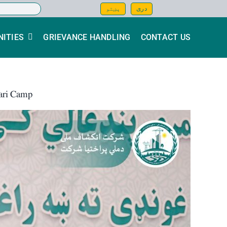
پښتو
دری
ITIES
GRIEVANCE HANDLING
CONTACT US
mari Camp